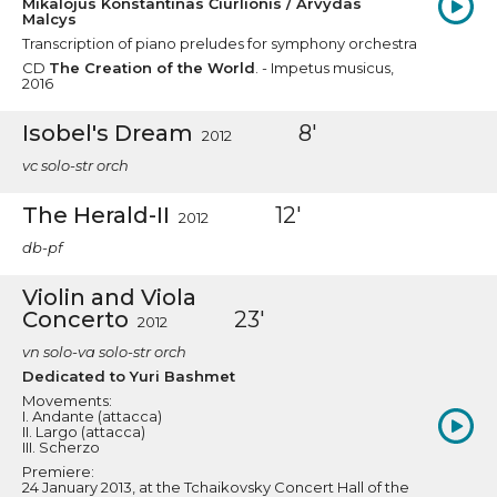
Mikalojus Konstantinas Čiurlionis / Arvydas
Malcys
Transcription of piano preludes for symphony orchestra
CD
The Creation of the World
. - Impetus musicus,
2016
Isobel's Dream
8'
2012
vc solo-str orch
The Herald-II
12'
2012
db-pf
Violin and Viola
Concerto
23'
2012
vn solo-va solo-str orch
Dedicated to Yuri Bashmet
Movements:
I. Andante (attacca)
II. Largo (attacca)
III. Scherzo
Premiere:
24 January 2013, at the Tchaikovsky Concert Hall of the