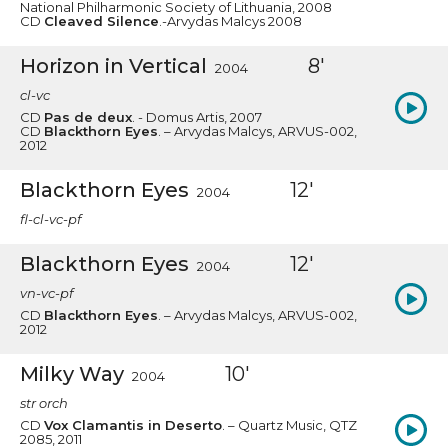
National Philharmonic Society of Lithuania, 2008
CD
Cleaved Silence
.-Arvydas Malcys 2008
Horizon in Vertical
8'
2004
cl-vc
CD
Pas de deux
. - Domus Artis, 2007
CD
Blackthorn Eyes
. – Arvydas Malcys, ARVUS-002,
2012
Blackthorn Eyes
12'
2004
fl-cl-vc-pf
Blackthorn Eyes
12'
2004
vn-vc-pf
CD
Blackthorn Eyes
. – Arvydas Malcys, ARVUS-002,
2012
Milky Way
10'
2004
str orch
CD
Vox Clamantis in Deserto
. – Quartz Music, QTZ
2085, 2011