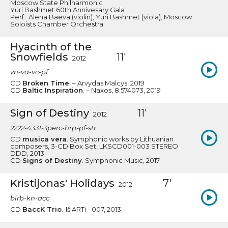
Moscow State Philharmonic
Yuri Bashmet 60th Annivesary Gala
Perf.: Alena Baeva (violin), Yuri Bashmet (viola), Moscow
Soloists Chamber Orchestra
Hyacinth of the
Snowfields
11'
2012
vn-va-vc-pf
CD
Broken Time
. – Arvydas Malcys, 2019
CD
Baltic Inspiration
. – Naxos, 8.574073, 2019
Sign of Destiny
11'
2012
2222-4331-3perc-hrp-pf-str
CD
musica vera
. Symphonic works by Lithuanian
composers, 3-CD Box Set, LKSCD001-003 STEREO
DDD, 2013
CD
Signs of Destiny
. Symphonic Music, 2017
Kristijonas' Holidays
7'
2012
birb-kn-acc
CD
BaccK Trio
.-Iš ARTi - 007, 2013