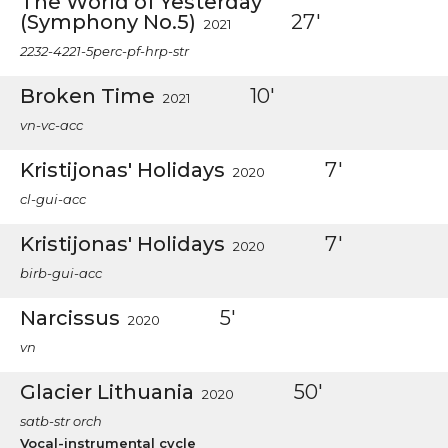
The World of Yesterday
(Symphony No.5)
27'
2021
2232-4221-5perc-pf-hrp-str
Broken Time
10'
2021
vn-vc-acc
Kristijonas' Holidays
7'
2020
cl-gui-acc
Kristijonas' Holidays
7'
2020
birb-gui-acc
Narcissus
5'
2020
vn
Glacier Lithuania
50'
2020
satb-str orch
Vocal-instrumental cycle