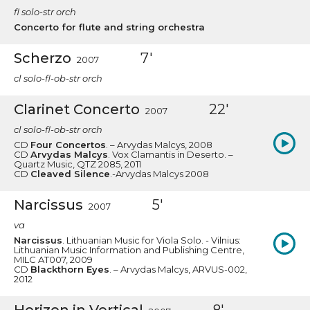
fl solo-str orch
Concerto for flute and string orchestra
Scherzo
7'
2007
cl solo-fl-ob-str orch
Clarinet Concerto
22'
2007
cl solo-fl-ob-str orch
CD
Four Concertos
. – Arvydas Malcys, 2008
CD
Arvydas Malcys
. Vox Clamantis in Deserto. –
Quartz Music, QTZ 2085, 2011
CD
Cleaved Silence
.-Arvydas Malcys 2008
Narcissus
5'
2007
va
Narcissus
. Lithuanian Music for Viola Solo. - Vilnius:
Lithuanian Music Information and Publishing Centre,
MILC AT007, 2009
CD
Blackthorn Eyes
. – Arvydas Malcys, ARVUS-002,
2012