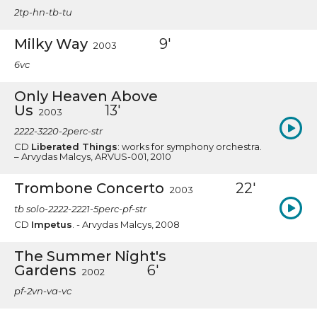
2tp-hn-tb-tu
Milky Way
9'
2003
6vc
Only Heaven Above
Us
13'
2003
2222-3220-2perc-str
CD
Liberated Things
: works for symphony orchestra.
– Arvydas Malcys, ARVUS-001, 2010
Trombone Concerto
22'
2003
tb solo-2222-2221-5perc-pf-str
CD
Impetus
. - Arvydas Malcys, 2008
The Summer Night's
Gardens
6'
2002
pf-2vn-va-vc