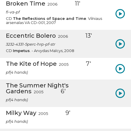
Broken Time
11'
2006
fl-va-pf
CD
The Reflections of Space and Time
. Vilniaus
arsenalas VA CD-001, 2007
Eccentric Bolero
13'
2006
3232-4331-5perc-hrp-pf-str
CD
Impetus
. - Arvydas Malcys, 2008
The Kite of Hope
7'
2005
pf(4 hands)
The Summer Night's
Gardens
6'
2005
pf(4 hands)
Milky Way
9'
2005
pf(4 hands)