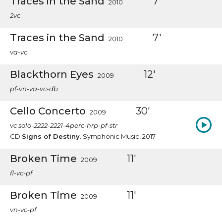
Traces in the Sand
7'
2010
2vc
Traces in the Sand
7'
2010
va-vc
Blackthorn Eyes
12'
2009
pf-vn-va-vc-db
Cello Concerto
30'
2009
vc solo-2222-2221-4perc-hrp-pf-str
CD
Signs of Destiny
. Symphonic Music, 2017
Broken Time
11'
2009
fl-vc-pf
Broken Time
11'
2009
vn-vc-pf