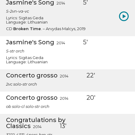
Jasmine's Song
5'
2014
S-2vn-va-vc
Lyrics: Sigitas Geda
Language: Lithuanian
CD
Broken Time
. – Arvydas Malcys, 2019
Jasmine's Song
5'
2014
S-str orch
Lyrics: Sigitas Geda
Language: Lithuanian
Concerto grosso
22'
2014
2vc solo-str orch
Concerto grosso
20'
2014
ob solo-cl solo-str orch
Congratulations by
Classics
13'
2014
3222-4331-4perc-hrp-str