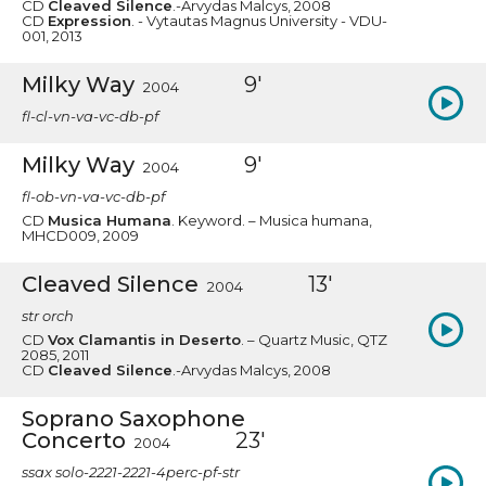
CD
Cleaved Silence
.-Arvydas Malcys, 2008
CD
Expression
. - Vytautas Magnus University - VDU-
001, 2013
Milky Way
9'
2004
fl-cl-vn-va-vc-db-pf
Milky Way
9'
2004
fl-ob-vn-va-vc-db-pf
CD
Musica Humana
. Keyword. – Musica humana,
MHCD009, 2009
Cleaved Silence
13'
2004
str orch
CD
Vox Clamantis in Deserto
. – Quartz Music, QTZ
2085, 2011
CD
Cleaved Silence
.-Arvydas Malcys, 2008
Soprano Saxophone
Concerto
23'
2004
ssax solo-2221-2221-4perc-pf-str