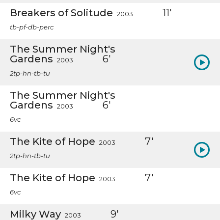
Breakers of Solitude
11'
2003
tb-pf-db-perc
The Summer Night's
Gardens
6'
2003
2tp-hn-tb-tu
The Summer Night's
Gardens
6'
2003
6vc
The Kite of Hope
7'
2003
2tp-hn-tb-tu
The Kite of Hope
7'
2003
6vc
Milky Way
9'
2003