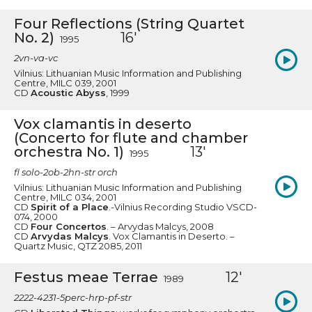
Four Reflections (String Quartet
No. 2)
16'
1995
2vn-va-vc
Vilnius: Lithuanian Music Information and Publishing
Centre, MILC 039, 2001
CD
Acoustic Abyss
, 1999
Vox clamantis in deserto
(Concerto for flute and chamber
orchestra No. 1)
13'
1995
fl solo-2ob-2hn-str orch
Vilnius: Lithuanian Music Information and Publishing
Centre, MILC 034, 2001
CD
Spirit of a Place
.-Vilnius Recording Studio VSCD-
074, 2000
CD
Four Concertos
. – Arvydas Malcys, 2008
CD
Arvydas Malcys
. Vox Clamantis in Deserto. –
Quartz Music, QTZ 2085, 2011
Festus meae Terrae
12'
1989
2222-4231-5perc-hrp-pf-str