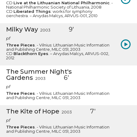
CD
Live at the Lithuanian National Philharmonic
. -
National Philharmonic Society of Lithuania, 2008
CD
Liberated Things
: works for symphony
oerchestra. – Arvydas Malcys, ARVUS-001, 2010
Milky Way
9'
2003
pf
Three Pieces
. - Vilnius: Lithuanian Music Information
and Publishing Centre, MILC 051, 2003
CD
Blackthorn Eyes
. – Arvydas Malcys, ARVUS-002,
2012
The Summer Night's
Gardens
6'
2003
pf
Three Pieces
. - Vilnius: Lithuanian Music Information
and Publishing Centre, MILC 051, 2003
The Kite of Hope
7'
2003
pf
Three Pieces
. - Vilnius: Lithuanian Music Information
and Publishing Centre, MILC 051, 2003