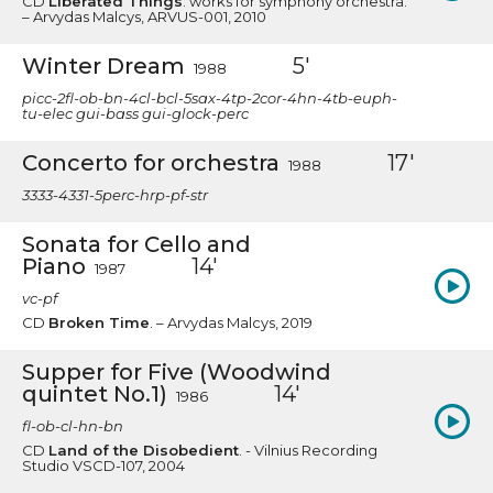
CD
Liberated Things
: works for symphony orchestra.
– Arvydas Malcys, ARVUS-001, 2010
Winter Dream
5'
1988
picc-2fl-ob-bn-4cl-bcl-5sax-4tp-2cor-4hn-4tb-euph-
tu-elec gui-bass gui-glock-perc
Concerto for orchestra
17'
1988
3333-4331-5perc-hrp-pf-str
Sonata for Cello and
Piano
14'
1987
vc-pf
CD
Broken Time
. – Arvydas Malcys, 2019
Supper for Five (Woodwind
quintet No.1)
14'
1986
fl-ob-cl-hn-bn
CD
Land of the Disobedient
. - Vilnius Recording
Studio VSCD-107, 2004