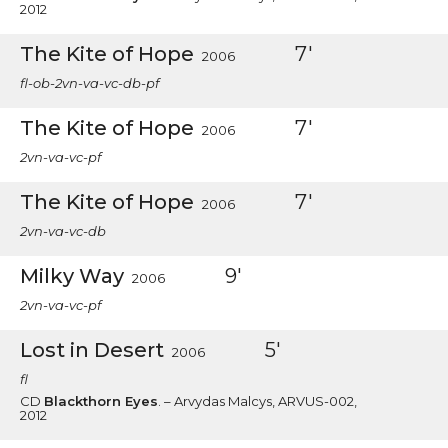
2012
The Kite of Hope
7'
2006
fl-ob-2vn-va-vc-db-pf
The Kite of Hope
7'
2006
2vn-va-vc-pf
The Kite of Hope
7'
2006
2vn-va-vc-db
Milky Way
9'
2006
2vn-va-vc-pf
Lost in Desert
5'
2006
fl
CD
Blackthorn Eyes
. – Arvydas Malcys, ARVUS-002,
2012