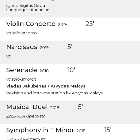
Lyrics: Sigitas Geda
Language: Lithuanian
Violin Concerto
25'
2019
vn solo-str orch
Narcissus
5'
2019
vc
Serenade
10'
2018
vc solo-str orch
Vladas Jakubėnas / Arvydas Malcys
Revision and instrumentation by Arvydas Malcys
Musical Duel
5'
2018
2222-4331-3perc-str
Symphony in F Minor
15'
2018
3322-4231-4perc-str