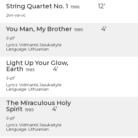
String Quartet No. 1
12'
1986
2vn-va-vc
You Man, My Brother
4'
1985
S-pf
Lyrics: Vidmantė Jasukaitytė
Language: Lithuanian
Light Up Your Glow,
Earth
4'
1985
S-pf
Lyrics: Vidmantė Jasukaitytė
Language: Lithuanian
The Miraculous Holy
Spirit
4'
1985
S-pf
Lyrics: Vidmantė Jasukaitytė
Language: Lithuanian