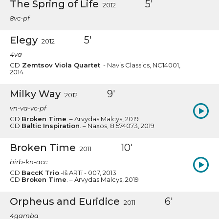
The Spring of Life
5'
2012
8vc-pf
Elegy
5'
2012
4va
CD
Zemtsov Viola Quartet
. - Navis Classics, NC14001,
2014
Milky Way
9'
2012
vn-va-vc-pf
CD
Broken Time
. – Arvydas Malcys, 2019
CD
Baltic Inspiration
. – Naxos, 8.574073, 2019
Broken Time
10'
2011
birb-kn-acc
CD
BaccK Trio
.-Iš ARTi - 007, 2013
CD
Broken Time
. – Arvydas Malcys, 2019
Orpheus and Euridice
6'
2011
4gamba