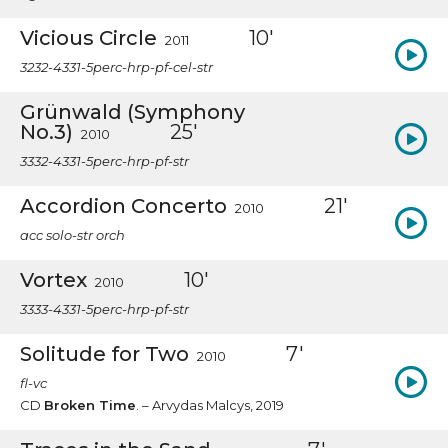
Vicious Circle
10'
2011
3232-4331-5perc-hrp-pf-cel-str
Grünwald (Symphony
No.3)
25'
2010
3332-4331-5perc-hrp-pf-str
Accordion Concerto
21'
2010
acc solo-str orch
Vortex
10'
2010
3333-4331-5perc-hrp-pf-str
Solitude for Two
7'
2010
fl-vc
CD
Broken Time
. – Arvydas Malcys, 2019