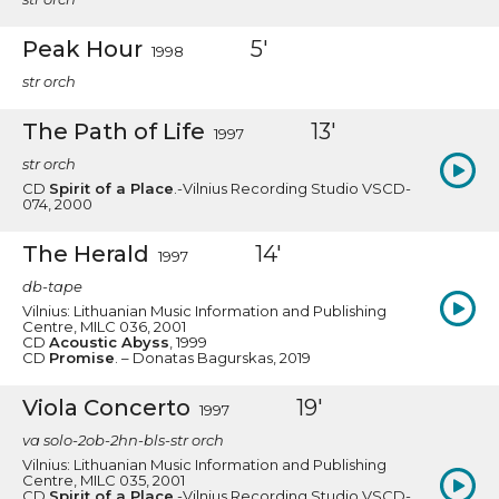
Peak Hour
5'
1998
str orch
The Path of Life
13'
1997
str orch
CD
Spirit of a Place
.-Vilnius Recording Studio VSCD-
074, 2000
The Herald
14'
1997
db-tape
Vilnius: Lithuanian Music Information and Publishing
Centre, MILC 036, 2001
CD
Acoustic Abyss
, 1999
CD
Promise
. – Donatas Bagurskas, 2019
Viola Concerto
19'
1997
va solo-2ob-2hn-bls-str orch
Vilnius: Lithuanian Music Information and Publishing
Centre, MILC 035, 2001
CD
Spirit of a Place
.-Vilnius Recording Studio VSCD-