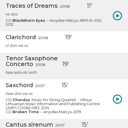
Traces of Dreams
11'
2008
vc-acc
CD
Blackthorn Eyes
. – Arvydas Malcys, ARVUS-002,
2012
Clarichord
19'
2008
cl-2vn-va-vc
Tenor Saxophone
Concerto
19'
2008
tsax solo-str orch
Saxchord
15'
2007
tsax-2vn-va-vc
CD
Chordos
. Music for String Quartet. - Vilnius,
Lithuanian Music Information and Publishing Centre
LMIPCCD082-083, 2014
CD
Broken Time
. – Arvydas Malcys, 2019
Cantus sirenum
15'
2007