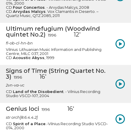
074, 2000
CD
Four Concertos
. - Arvydas Malcys, 2008
CD
Arvydas Malcys
. Vox Clamantis in Deserto. –
Quartz Music, QTZ 2085, 2011
Ultimum refugium (Woodwind
quintet No.2)
12'
1996
fl-ob-cl-hn-bn
Vilnius: Lithuanian Music Information and Publishing
Centre, MILC 037, 2001
CD
Acoustic Abyss
, 1999
Signs of Time (String Quartet No.
3)
16'
1996
2vn-va-vc
CD
Land of the Disobedient
. - Vilnius Recording
Studio VSCD-107, 2004
Genius loci
16'
1996
str orch[8.6.4.4.2]
CD
Spirit of a Place
.-Vilnius Recording Studio VSCD-
074, 2000