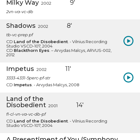
Milky Way
9'
2002
2vn-va-vc-db
Shadows
8'
2002
tb-vc-prep pf
CD
Land of the Disobedient
. - Vilnius Recording
Studio VSCD-107, 2004
CD
Blackthorn Eyes
. – Arvydas Malcys, ARVUS-002,
2012
Impetus
11'
2002
3333-4331-5perc-pf-str
CD
Impetus
. - Arvydas Malcys, 2008
Land of the
Disobedient
14'
2001
fl-cl-vn-va-vc-db-pf
CD
Land of the Disobedient
. - Vilnius Recording
Studio VSCD-107, 2004
A Presentiment of You (Symphony