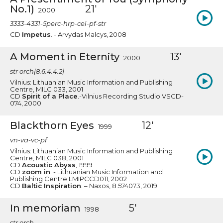
No.1)
21'
2000
3333-4331-5perc-hrp-cel-pf-str
CD
Impetus
. - Arvydas Malcys, 2008
A Moment in Eternity
13'
2000
str orch[8.6.4.4.2]
Vilnius: Lithuanian Music Information and Publishing
Centre, MILC 033, 2001
CD
Spirit of a Place
.-Vilnius Recording Studio VSCD-
074, 2000
Blackthorn Eyes
12'
1999
vn-va-vc-pf
Vilnius: Lithuanian Music Information and Publishing
Centre, MILC 038, 2001
CD
Acoustic Abyss
, 1999
CD
zoom in
. - Lithuanian Music Information and
Publishing Centre LMIPCCD011, 2002
CD
Baltic Inspiration
. – Naxos, 8.574073, 2019
In memoriam
5'
1998
str orch