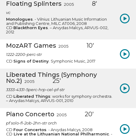
Floating Splinters
8'
2005
vc
Monologues
. - Vilnius: Lithuanian Music Information
and Publishing Centre, MILC AT006, 2008
CD
Blackthorn Eyes
. – Arvydas Malcys, ARVUS-002,
2012
MozART Games
10'
2005
1222-2200-perc-str
CD
Signs of Destiny
. Symphonic Music, 2017
Liberated Things (Symphony
No.2)
25'
2005
3333-4331-5perc-hrp-cel-pf-str
CD
Liberated Things
: works for symphony orchestra.
– Arvydas Malcys, ARVUS-001, 2010
Piano Concerto
20'
2005
pf solo-fl-2ob-2hn-str orch
CD
Four Concertos
. - Arvydas Malcys, 2008
CD
Live at the Lithuanian National Philharmonic
. -