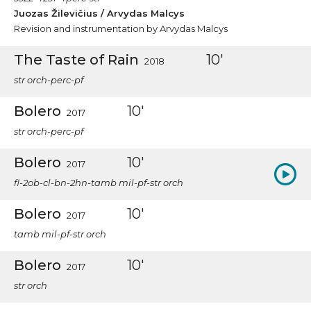
Juozas Žilevičius / Arvydas Malcys
Revision and instrumentation by Arvydas Malcys
The Taste of Rain
10'
2018
str orch-perc-pf
Bolero
10'
2017
str orch-perc-pf
Bolero
10'
2017
fl-2ob-cl-bn-2hn-tamb mil-pf-str orch
Bolero
10'
2017
tamb mil-pf-str orch
Bolero
10'
2017
str orch