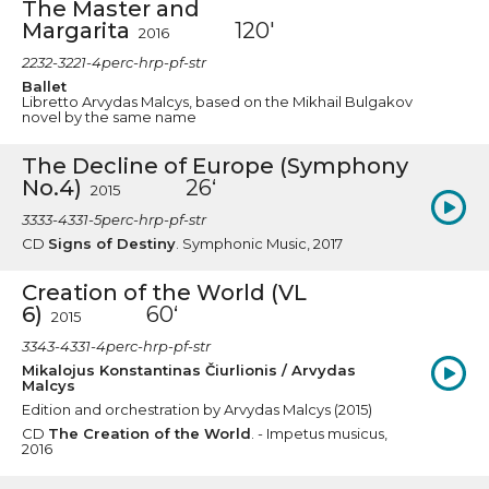
The Master and
Margarita
120'
2016
2232-3221-4perc-hrp-pf-str
Ballet
Libretto Arvydas Malcys, based on the Mikhail Bulgakov
novel by the same name
The Decline of Europe (Symphony
No.4)
26‘
2015
3333-4331-5perc-hrp-pf-str
CD
Signs of Destiny
. Symphonic Music, 2017
Creation of the World (VL
6)
60‘
2015
3343-4331-4perc-hrp-pf-str
Mikalojus Konstantinas Čiurlionis / Arvydas
Malcys
Edition and orchestration by Arvydas Malcys (2015)
CD
The Creation of the World
. - Impetus musicus,
2016