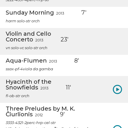
Sunday Morning
7'
2013
harm solo-str orch
Violin and Cello
Concerto
23'
2013
vn solo-vc solo-str orch
Aqua-Flumen
8'
2013
ssax-pf-4viola da gamba
Hyacinth of the
Snowfields
11'
2013
fl-ob-str orch
Three Preludes by M. K.
Čiurlionis
9'
2012
3333-4321-2perc-hrp-cel-str