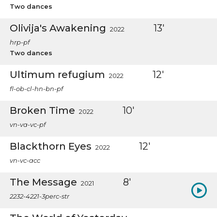
Two dances
Olivija's Awakening
13'
2022
hrp-pf
Two dances
Ultimum refugium
12'
2022
fl-ob-cl-hn-bn-pf
Broken Time
10'
2022
vn-va-vc-pf
Blackthorn Eyes
12'
2022
vn-vc-acc
The Message
8'
2021
2232-4221-3perc-str