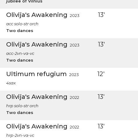
jubilee of Vilnius
Olivija's Awakening
13'
2023
acc solo-str orch
Two dances
Olivija's Awakening
13'
2023
acc-2vn-va-vc
Two dances
Ultimum refugium
12'
2023
4sax
Olivija's Awakening
13'
2022
hrp solo-str orch
Two dances
Olivija's Awakening
13'
2022
hrp-2vn-va-vc