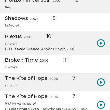
Horizon in Vertical
8'
2007
fl-vc
Shadows
8'
2007
bcl-vc-pf
Plexus
10'
2007
str orch
CD
Cleaved Silence
.-Arvydas Malcys, 2008
Broken Time
11'
2006
cl-va-pf
The Kite of Hope
7'
2006
str orch
The Kite of Hope
7'
2006
fl-cl-vn-va-vc-db-pf
CD
Blackthorn Eyes
. – Arvydas Malcys, ARVUS-002,