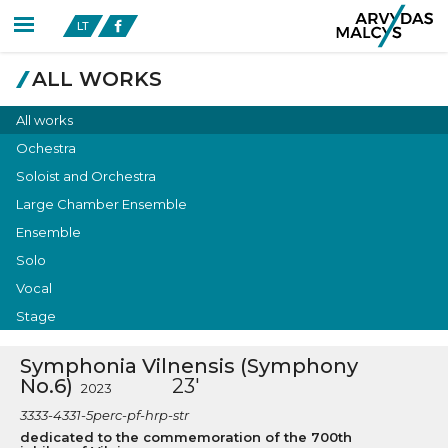
LT
ALL WORKS
All works
Ochestra
Soloist and Orchestra
Large Chamber Ensemble
Ensemble
Solo
Vocal
Stage
Symphonia Vilnensis (Symphony
No.6)
23'
2023
3333-4331-5perc-pf-hrp-str
dedicated to the commemoration of the 700th